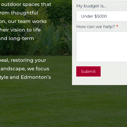
g outdoor spaces that
My budget is...
 From thoughtful
ion, our team works
How can we help?
*
ir vision to life
 and long-term
al, restoring your
 landscape, we focus
Submit
estyle and Edmonton’s