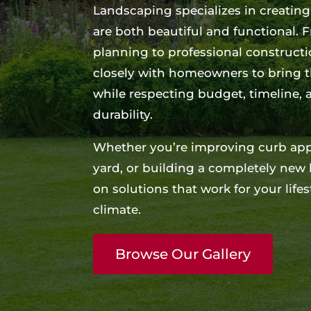
Landscaping specializes in creatin
are both beautiful and functional.
planning to professional construct
closely with homeowners to bring the
while respecting budget, timeline,
durability.
Whether you’re improving curb appe
yard, or building a completely new
on solutions that work for your lif
climate.
Browse Our Gallery