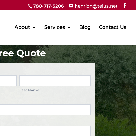
780-717-5206
henrion@telus.net
About
Services
Blog
Contact Us
ree Quote
Last
Name
Last Name