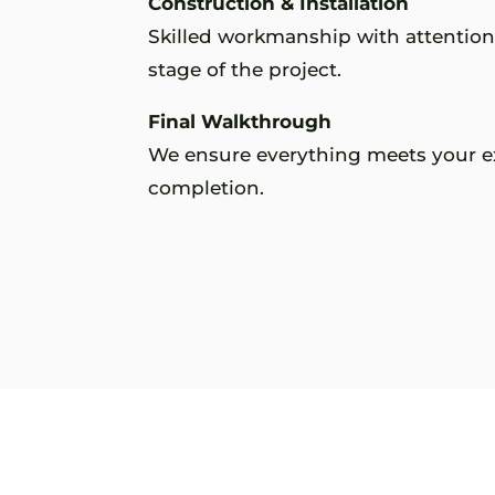
Construction & Installation
Skilled workmanship with attention 
stage of the project.
Final Walkthrough
We ensure everything meets your e
completion.