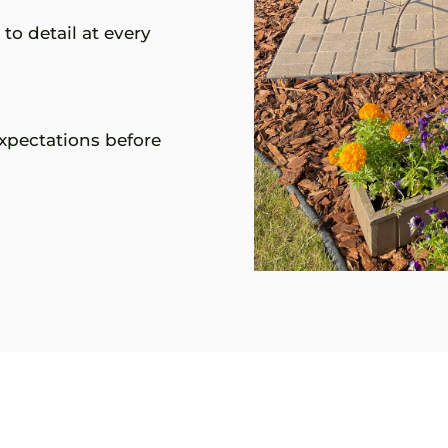
to detail at every
xpectations before