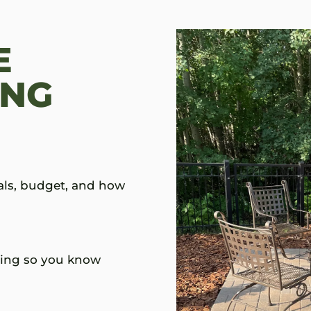
E
ING
als, budget, and how
cing so you know