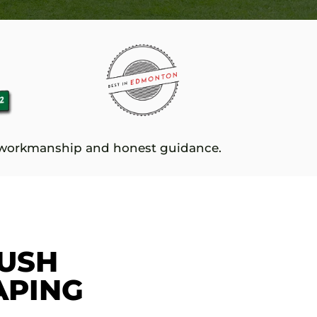
e workmanship and honest guidance.
USH
APING