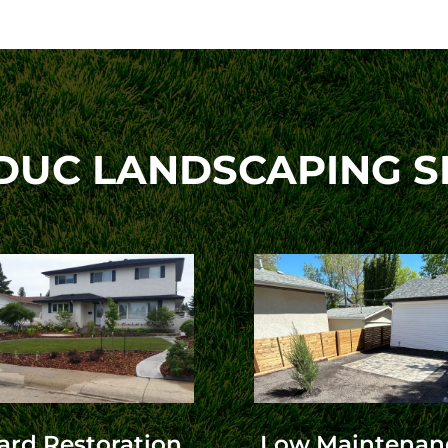
DUC LANDSCAPING S
ard Restoration
Low Maintenan