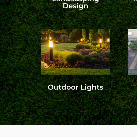
Design
Outdoor Lights