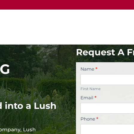
Request A F
NG
Contact
Name
*
Us
First
Name
First Name
Email
*
 into a Lush
Phone
*
company, Lush