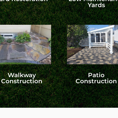
Yards
Walkway
Patio
Construction
Construction