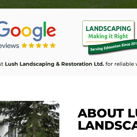
st
Lush Landscaping & Restoration Ltd.
for reliabl
ABOUT L
LANDSC