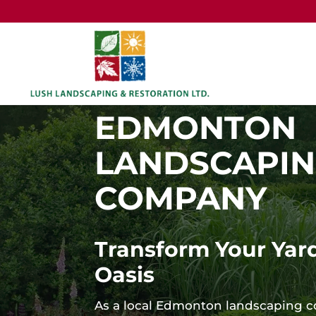
EDMONTON
LANDSCAPI
COMPANY
Transform Your Yard
Oasis
As a local Edmonton landscaping 