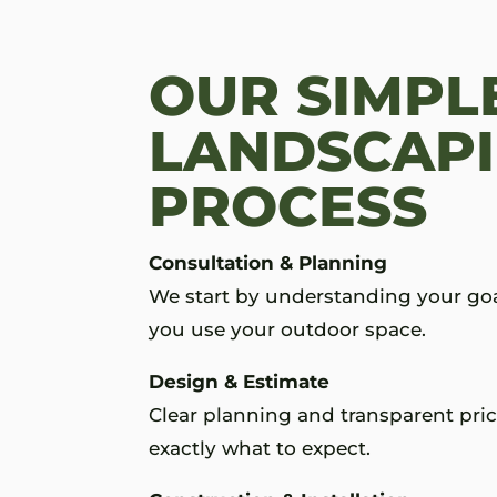
OUR SIMPL
LANDSCAP
PROCESS
Consultation & Planning
We start by understanding your go
you use your outdoor space.
Design & Estimate
Clear planning and transparent pri
exactly what to expect.