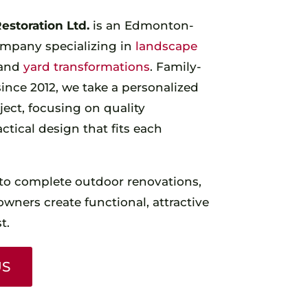
storation Ltd.
is an Edmonton-
mpany specializing in
landscape
 and
yard transformations
. Family-
nce 2012, we take a personalized
ect, focusing on quality
tical design that fits each
to complete outdoor renovations,
ners create functional, attractive
t.
US