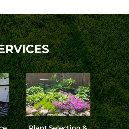
ERVICES
ce
Plant Selection &