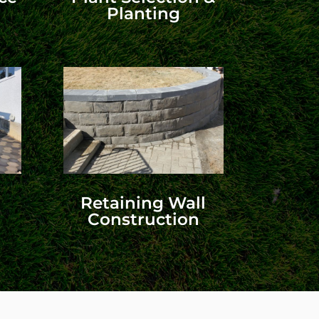
Planting
Retaining Wall
Construction