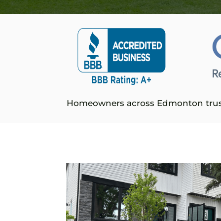
Homeowners across Edmonton tru