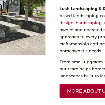
Lush Landscaping & Re
based landscaping co
design
,
hardscaping
,
owned and operated si
approach to every proj
craftsmanship and prac
homeowner’s needs.
From small upgrades 
our team helps homeow
landscapes built to las
MORE ABOUT 