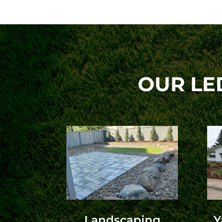
OUR LE
Landscaping
Y