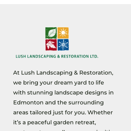
At Lush Landscaping & Restoration,
we bring your dream yard to life
with stunning landscape designs in
Edmonton and the surrounding
areas tailored just for you. Whether
it’s a peaceful garden retreat,