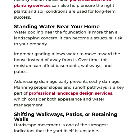
planting services
can also help ensure the right
plants and soil conditions are used for long-term
success.
Standing Water Near Your Home
Water pooling near the foundation is more than a
landscaping concern, it can become a structural risk
to your property.
Improper grading allows water to move toward the
house instead of away from it. Over time, this
moisture can affect basements, walkways, and
patios.
Addressing drainage early prevents costly damage.
Planning proper slopes and runoff pathways is a key
part of
professional landscape design services
,
which consider both appearance and water
management.
Shifting Walkways, Patios, or Retaining
Walls
Hardscape movement is one of the strongest
indicators that the yard itself is unstable.