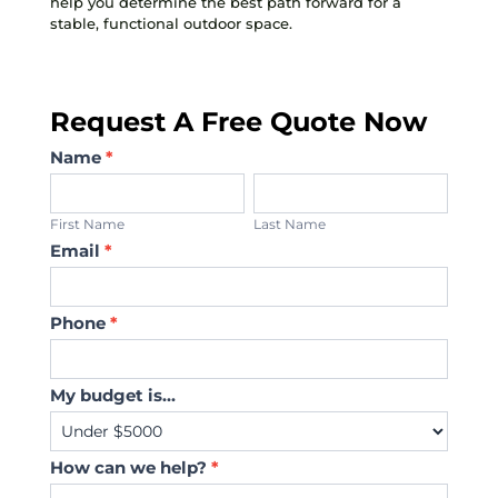
help you determine the best path forward for a
stable, functional outdoor space.
Request A Free Quote Now
Contact
Name
*
Us
First
Last
Name
Name
First Name
Last Name
Email
*
Phone
*
My budget is...
How can we help?
*