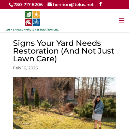
780-717-5206
henrion@telus.net
Signs Your Yard Needs
Restoration (And Not Just
Lawn Care)
Feb 16, 2026