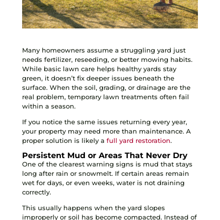
Many homeowners assume a struggling yard just
needs fertilizer, reseeding, or better mowing habits.
While basic lawn care helps healthy yards stay
green, it doesn’t fix deeper issues beneath the
surface. When the soil, grading, or drainage are the
real problem, temporary lawn treatments often fail
within a season.
If you notice the same issues returning every year,
your property may need more than maintenance. A
proper solution is likely a
full yard restoration
.
Persistent Mud or Areas That Never Dry
One of the clearest warning signs is mud that stays
long after rain or snowmelt. If certain areas remain
wet for days, or even weeks, water is not draining
correctly.
This usually happens when the yard slopes
improperly or soil has become compacted. Instead of