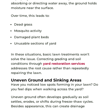
absorbing or directing water away, the ground holds
moisture near the surface.
Over time, this leads to:
Dead grass
Mosquito activity
Damaged plant beds
Unusable sections of yard
In these situations, basic lawn treatments won’t
solve the issue. Correcting grading and soil
conditions through
yard restoration services
addresses the root cause rather than repeatedly
repairing the lawn.
Uneven Ground and Sinking Areas
Have you noticed low spots forming in your lawn? Do
you feel dips when walking across the yard?
Uneven ground often develops gradually as soil
settles, erodes, or shifts during freeze–thaw cycles.
Besides appearance, this can create drainage