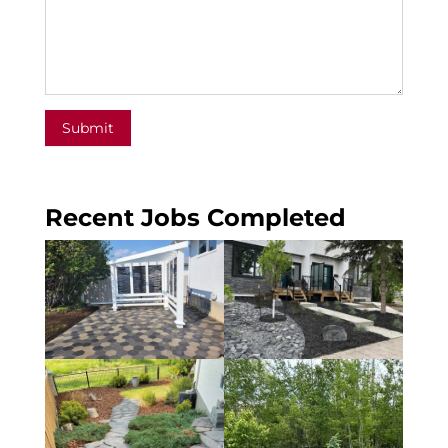
Submit
Recent Jobs Completed