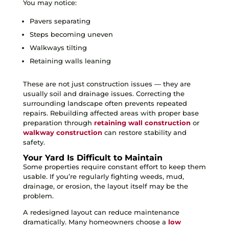
You may notice:
Pavers separating
Steps becoming uneven
Walkways tilting
Retaining walls leaning
These are not just construction issues — they are
usually soil and drainage issues. Correcting the
surrounding landscape often prevents repeated
repairs. Rebuilding affected areas with proper base
preparation through
retaining wall construction
or
walkway construction
can restore stability and
safety.
Your Yard Is Difficult to Maintain
Some properties require constant effort to keep them
usable. If you’re regularly fighting weeds, mud,
drainage, or erosion, the layout itself may be the
problem.
A redesigned layout can reduce maintenance
dramatically. Many homeowners choose a
low