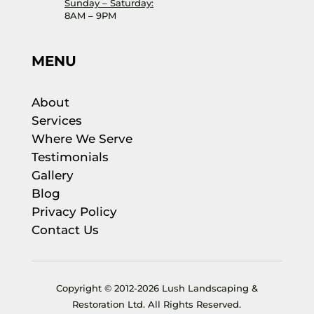
Sunday – Saturday:
8AM – 9PM
MENU
About
Services
Where We Serve
Testimonials
Gallery
Blog
Privacy Policy
Contact Us
Copyright © 2012-2026 Lush Landscaping &
Restoration Ltd. All Rights Reserved.