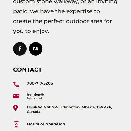
custom stone walkway, or an inviting
patio, we have the expertise to
create the perfect outdoor area for
you to enjoy.
CONTACT
780-717-5206

henrion@

telus.net

13836 54 A St NW, Edmonton, Alberta, T5A 4Z6,
Canada

Hours of operation