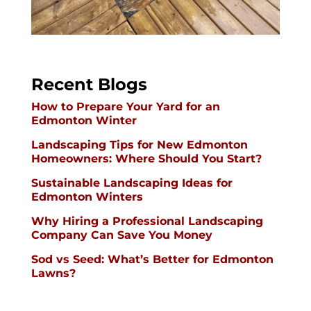
Recent Blogs
How to Prepare Your Yard for an
Edmonton Winter
Landscaping Tips for New Edmonton
Homeowners: Where Should You Start?
Sustainable Landscaping Ideas for
Edmonton Winters
Why Hiring a Professional Landscaping
Company Can Save You Money
Sod vs Seed: What’s Better for Edmonton
Lawns?