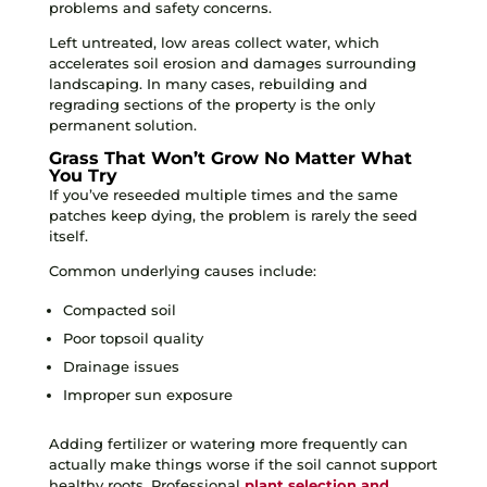
problems and safety concerns.
Left untreated, low areas collect water, which
accelerates soil erosion and damages surrounding
landscaping. In many cases, rebuilding and
regrading sections of the property is the only
permanent solution.
Grass That Won’t Grow No Matter What
You Try
If you’ve reseeded multiple times and the same
patches keep dying, the problem is rarely the seed
itself.
Common underlying causes include:
Compacted soil
Poor topsoil quality
Drainage issues
Improper sun exposure
Adding fertilizer or watering more frequently can
actually make things worse if the soil cannot support
healthy roots. Professional
plant selection and