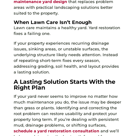
maintenance yard design
that replaces problem
areas with practical landscaping solutions better
suited to the property.
When Lawn Care Isn’t Enough
Lawn care maintains a healthy yard. Yard restoration
fixes a failing one.
If your property experiences recurring drainage
issues, sinking areas, or unstable surfaces, the
underlying structure likely needs attention. Instead
of repeating short-term fixes every season,
addressing grading, soil health, and layout provides
a lasting solution.
A Lasting Solution Starts With the
Right Plan
If your yard never seems to improve no matter how
much maintenance you do, the issue may be deeper
than grass or plants. Identifying and correcting the
root problem can restore usability and protect your
property long term. If you’re dealing with persistent
mud, drainage problems, or shifting surfaces,
schedule a yard restoration consultation
and we’ll