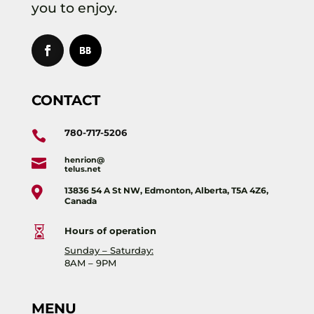
you to enjoy.
CONTACT
780-717-5206

henrion@

telus.net

13836 54 A St NW, Edmonton, Alberta, T5A 4Z6,
Canada

Hours of operation
Sunday – Saturday:
8AM – 9PM
MENU