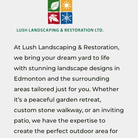
At Lush Landscaping & Restoration,
we bring your dream yard to life
with stunning landscape designs in
Edmonton and the surrounding
areas tailored just for you. Whether
it’s a peaceful garden retreat,
custom stone walkway, or an inviting
patio, we have the expertise to
create the perfect outdoor area for