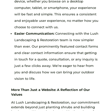
device, whether you browse on a desktop
computer, tablet, or smartphone, your experience
will be fast and simple. This ensures a consistent
and enjoyable user experience, no matter how you
choose to connect with us.
Easier Communication:
Connecting with the Lush
Landscaping & Restoration team is now simpler
than ever. Our prominently featured contact forms
and clear contact information ensure that getting
in touch for a quote, consultation, or any inquiry is
just a few clicks away. We’re eager to hear from
you and discuss how we can bring your outdoor
vision to life.
More Than Just a Website: A Reflection of Our
Values
At Lush Landscaping & Restoration, our commitment
extends beyond just planting shrubs and building