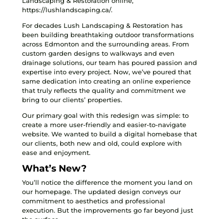
Landscaping & Restoration online,
https://lushlandscaping.ca/.
For decades Lush Landscaping & Restoration has
been building breathtaking outdoor transformations
across Edmonton and the surrounding areas. From
custom garden designs to walkways and even
drainage solutions, our team has poured passion and
expertise into every project. Now, we’ve poured that
same dedication into creating an online experience
that truly reflects the quality and commitment we
bring to our clients’ properties.
Our primary goal with this redesign was simple: to
create a more user-friendly and easier-to-navigate
website. We wanted to build a digital homebase that
our clients, both new and old, could explore with
ease and enjoyment.
What’s New?
You’ll notice the difference the moment you land on
our homepage. The updated design conveys our
commitment to aesthetics and professional
execution. But the improvements go far beyond just