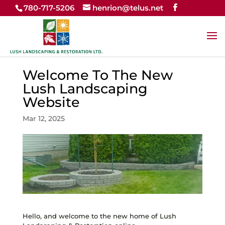
780-717-5206
henrion@telus.net
Welcome To The New
Lush Landscaping
Website
Mar 12, 2025
Hello, and welcome to the new home of Lush