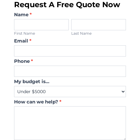
Request A Free Quote Now
Contact
Name
*
Us
First
Last
Name
Name
First Name
Last Name
Email
*
Phone
*
My budget is...
How can we help?
*