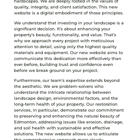
hardscapes. We are deeply rooted in the values of
quality, integrity, and client satisfaction. This new
website is a digital embodiment of those principles.
We understand that investing in your landscape is a
significant decision. It’s about enhancing your
property’s beauty, functionality, and value. That’s
why we approach every project with meticulous
attention to detail, using only the highest quality
materials and equipment. Our new website aims to
communicate this dedication more effectively than
ever before, building trust and confidence even
before we break ground on your project.
Furthermore, our team’s expertise extends beyond
the aesthetic. We are problem-solvers who
understand the intricate relationship between
landscape design, environmental factors, and the
long-term health of your property. Our restoration
services, in particular, demonstrate our commitment
to preserving and enhancing the natural beauty of
Edmonton, addressing issues like erosion, drainage,
and soil health with sustainable and effective
solutions. The new website allows us to articulate
this comprehensive approach more clearly,