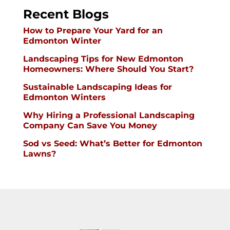
Recent Blogs
How to Prepare Your Yard for an
Edmonton Winter
Landscaping Tips for New Edmonton
Homeowners: Where Should You Start?
Sustainable Landscaping Ideas for
Edmonton Winters
Why Hiring a Professional Landscaping
Company Can Save You Money
Sod vs Seed: What’s Better for Edmonton
Lawns?