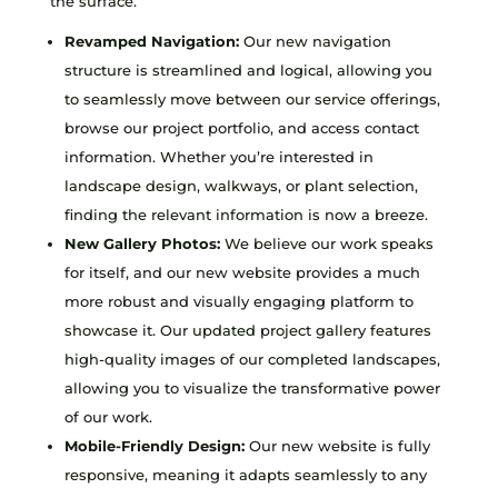
the surface.
Revamped Navigation:
Our new navigation
structure is streamlined and logical, allowing you
to seamlessly move between our service offerings,
browse our project portfolio, and access contact
information. Whether you’re interested in
landscape design, walkways, or plant selection,
finding the relevant information is now a breeze.
New Gallery Photos:
We believe our work speaks
for itself, and our new website provides a much
more robust and visually engaging platform to
showcase it. Our updated project gallery features
high-quality images of our completed landscapes,
allowing you to visualize the transformative power
of our work.
Mobile-Friendly Design:
Our new website is fully
responsive, meaning it adapts seamlessly to any