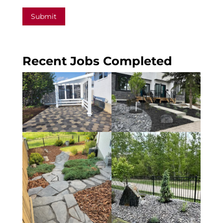
Submit
Recent Jobs Completed