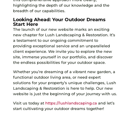
highlighting the depth of our knowledge and the
breadth of our capabilities.
Looking Ahead: Your Outdoor Dreams
Start Here
The launch of our new website marks an exciting
new chapter for Lush Landscaping & Restoration. It’s
a testament to our ongoing commitment to
providing exceptional service and an unparalleled
client experience. We invite you to explore the new
site, immerse yourself in our portfolio, and discover
the endless possibilities for your outdoor space.
Whether you’re dreaming of a vibrant new garden, a
functional outdoor living area, or need expert
solutions for your property’s unique challenges, Lush
Landscaping & Restoration is here to help. Our new
website is just the beginning of your journey with us.
Visit us today at
https://lushlandscaping.ca
and let’s
start cultivating your outdoor dreams together!