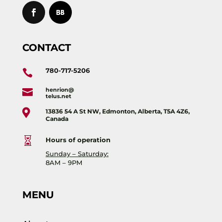
CONTACT
780-717-5206

henrion@

telus.net

13836 54 A St NW, Edmonton, Alberta, T5A 4Z6,
Canada

Hours of operation
Sunday – Saturday:
8AM – 9PM
MENU