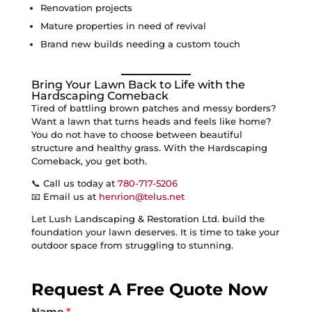
Renovation projects
Mature properties in need of revival
Brand new builds needing a custom touch
Bring Your Lawn Back to Life with the
Hardscaping Comeback
Tired of battling brown patches and messy borders?
Want a lawn that turns heads and feels like home?
You do not have to choose between beautiful
structure and healthy grass. With the Hardscaping
Comeback, you get both.
📞 Call us today at
780-717-5206
📧 Email us at
henrion@telus.net
Let Lush Landscaping & Restoration Ltd. build the
foundation your lawn deserves. It is time to take your
outdoor space from struggling to stunning.
Request A Free Quote Now
Contact
Name
*