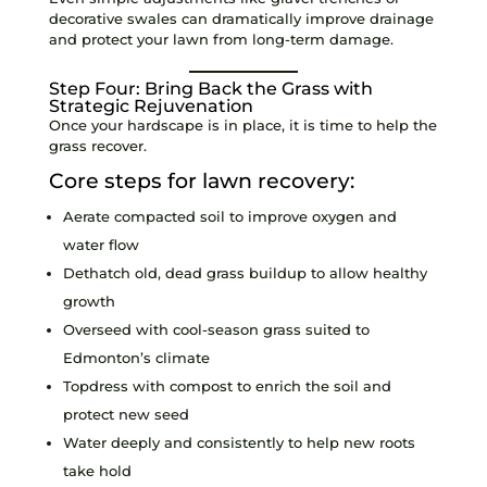
decorative swales can dramatically improve drainage
and protect your lawn from long-term damage.
Step Four: Bring Back the Grass with
Strategic Rejuvenation
Once your hardscape is in place, it is time to help the
grass recover.
Core steps for lawn recovery:
Aerate compacted soil to improve oxygen and
water flow
Dethatch old, dead grass buildup to allow healthy
growth
Overseed with cool-season grass suited to
Edmonton’s climate
Topdress with compost to enrich the soil and
protect new seed
Water deeply and consistently to help new roots
take hold