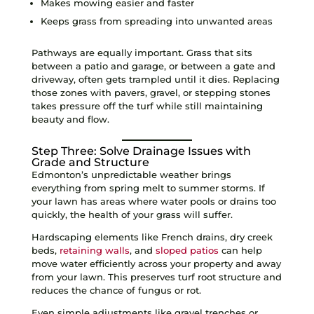
Makes mowing easier and faster
Keeps grass from spreading into unwanted areas
Pathways are equally important. Grass that sits
between a patio and garage, or between a gate and
driveway, often gets trampled until it dies. Replacing
those zones with pavers, gravel, or stepping stones
takes pressure off the turf while still maintaining
beauty and flow.
Step Three: Solve Drainage Issues with
Grade and Structure
Edmonton’s unpredictable weather brings
everything from spring melt to summer storms. If
your lawn has areas where water pools or drains too
quickly, the health of your grass will suffer.
Hardscaping elements like French drains, dry creek
beds,
retaining walls
, and
sloped patios
can help
move water efficiently across your property and away
from your lawn. This preserves turf root structure and
reduces the chance of fungus or rot.
Even simple adjustments like gravel trenches or