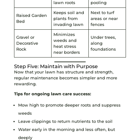
lawn roots
pooling
Keeps soil and
Next to turf
Raised Garden
plants from
areas or near
Bed
invading lawn
fences
Minimizes
Gravel or
Under trees,
weeds and
Decorative
along
heat stress
Rock
foundations
near borders
Step Five: Maintain with Purpose
Now that your lawn has structure and strength,
regular maintenance becomes simpler and more
rewarding.
Tips for ongoing lawn care success:
Mow high to promote deeper roots and suppress
weeds
Leave clippings to return nutrients to the soil
Water early in the morning and less often, but
deeply