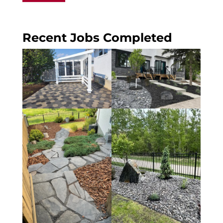
Recent Jobs Completed