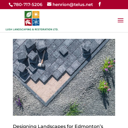
780-717-5206
henrion@telus.net
Designing Landscapes for Edmonton’s