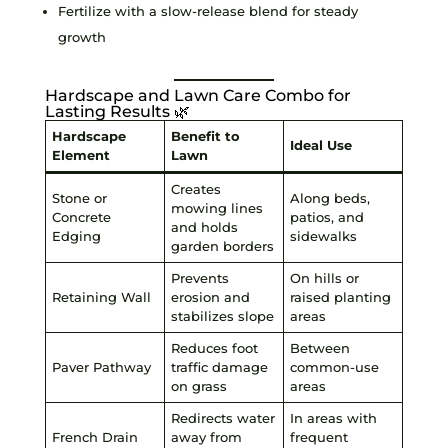
Fertilize with a slow-release blend for steady
growth
Hardscape and Lawn Care Combo for
Lasting Results 🌿
Hardscape
Benefit to
Ideal Use
Element
Lawn
Creates
Stone or
Along beds,
mowing lines
Concrete
patios, and
and holds
Edging
sidewalks
garden borders
Prevents
On hills or
Retaining Wall
erosion and
raised planting
stabilizes slope
areas
Reduces foot
Between
Paver Pathway
traffic damage
common-use
on grass
areas
Redirects water
In areas with
French Drain
away from
frequent