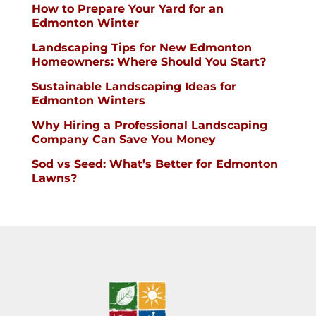
How to Prepare Your Yard for an
Edmonton Winter
Landscaping Tips for New Edmonton
Homeowners: Where Should You Start?
Sustainable Landscaping Ideas for
Edmonton Winters
Why Hiring a Professional Landscaping
Company Can Save You Money
Sod vs Seed: What’s Better for Edmonton
Lawns?