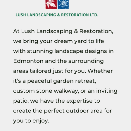
At Lush Landscaping & Restoration,
we bring your dream yard to life
with stunning landscape designs in
Edmonton and the surrounding
areas tailored just for you. Whether
it’s a peaceful garden retreat,
custom stone walkway, or an inviting
patio, we have the expertise to
create the perfect outdoor area for
you to enjoy.