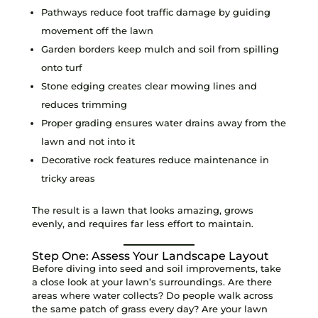
Pathways reduce foot traffic damage by guiding
movement off the lawn
Garden borders keep mulch and soil from spilling
onto turf
Stone edging creates clear mowing lines and
reduces trimming
Proper grading ensures water drains away from the
lawn and not into it
Decorative rock features reduce maintenance in
tricky areas
The result is a lawn that looks amazing, grows
evenly, and requires far less effort to maintain.
Step One: Assess Your Landscape Layout
Before diving into seed and soil improvements, take
a close look at your lawn’s surroundings. Are there
areas where water collects? Do people walk across
the same patch of grass every day? Are your lawn