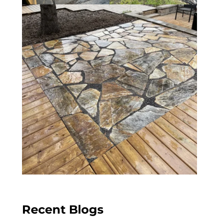
Recent Blogs