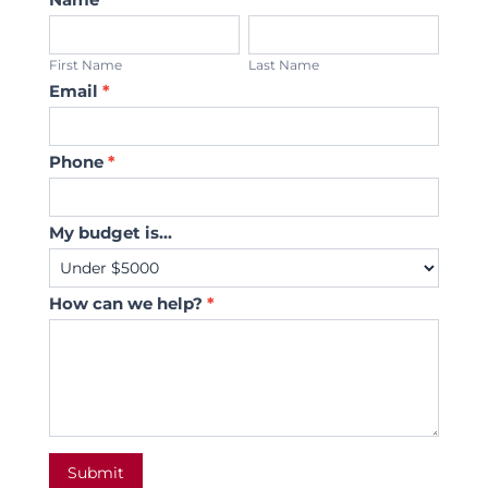
Us
First
Last
Name
Name
First Name
Last Name
Email
*
Phone
*
My budget is...
How can we help?
*
Submit