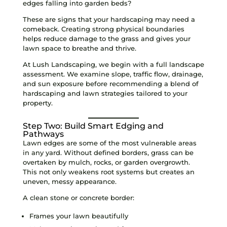
edges falling into garden beds?
These are signs that your hardscaping may need a
comeback. Creating strong physical boundaries
helps reduce damage to the grass and gives your
lawn space to breathe and thrive.
At Lush Landscaping, we begin with a full landscape
assessment. We examine slope, traffic flow, drainage,
and sun exposure before recommending a blend of
hardscaping and lawn strategies tailored to your
property.
Step Two: Build Smart Edging and
Pathways
Lawn edges are some of the most vulnerable areas
in any yard. Without defined borders, grass can be
overtaken by mulch, rocks, or garden overgrowth.
This not only weakens root systems but creates an
uneven, messy appearance.
A clean stone or concrete border:
Frames your lawn beautifully