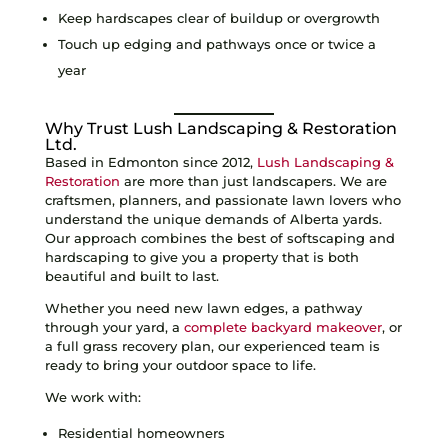
Keep hardscapes clear of buildup or overgrowth
Touch up edging and pathways once or twice a
year
Why Trust Lush Landscaping & Restoration
Ltd.
Based in Edmonton since 2012,
Lush Landscaping &
Restoration
are more than just landscapers. We are
craftsmen, planners, and passionate lawn lovers who
understand the unique demands of Alberta yards.
Our approach combines the best of softscaping and
hardscaping to give you a property that is both
beautiful and built to last.
Whether you need new lawn edges, a pathway
through your yard, a
complete backyard makeover
, or
a full grass recovery plan, our experienced team is
ready to bring your outdoor space to life.
We work with:
Residential homeowners