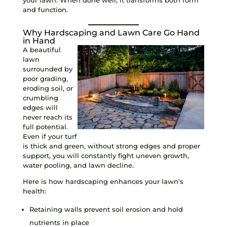
and function.
Why Hardscaping and Lawn Care Go Hand
in Hand
A beautiful
lawn
surrounded by
poor grading,
eroding soil, or
crumbling
edges will
never reach its
full potential.
Even if your turf
is thick and green, without strong edges and proper
support, you will constantly fight uneven growth,
water pooling, and lawn decline.
Here is how hardscaping enhances your lawn’s
health:
Retaining walls prevent soil erosion and hold
nutrients in place