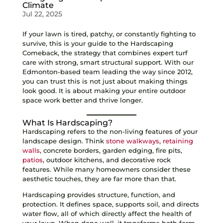
Climate
Jul 22, 2025
If your lawn is tired, patchy, or constantly fighting to
survive, this is your guide to the Hardscaping
Comeback, the strategy that combines expert turf
care with strong, smart structural support. With our
Edmonton-based team leading the way since 2012,
you can trust this is not just about making things
look good. It is about making your entire outdoor
space work better and thrive longer.
What Is Hardscaping?
Hardscaping refers to the non-living features of your
landscape design. Think
stone walkways
,
retaining
walls
, concrete borders, garden edging, fire pits,
patios
, outdoor kitchens, and decorative rock
features. While many homeowners consider these
aesthetic touches, they are far more than that.
Hardscaping provides structure, function, and
protection. It defines space, supports soil, and directs
water flow, all of which directly affect the health of
your lawn. When done well, it transforms both form